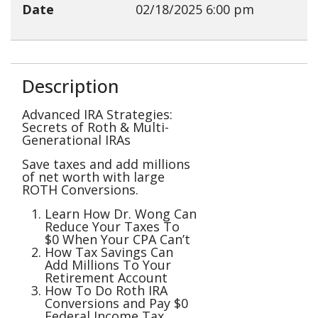
Date
02/18/2025
6:00 pm
Description
Advanced IRA Strategies:
Secrets of Roth & Multi-
Generational IRAs
Save taxes and add millions
of net worth with large
ROTH Conversions.
Learn How Dr. Wong Can
Reduce Your Taxes To
$0 When Your CPA Can’t
How Tax Savings Can
Add Millions To Your
Retirement Account
How To Do Roth IRA
Conversions and Pay $0
Federal Income Tax