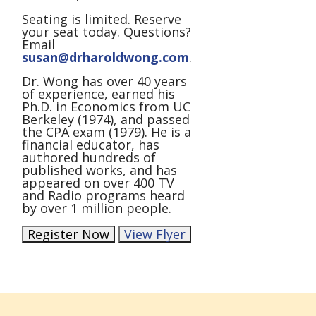
Seating is limited. Reserve
your seat today. Questions?
Email
susan@drharoldwong.com
.
Dr. Wong has over 40 years
of experience, earned his
Ph.D. in Economics from UC
Berkeley (1974), and passed
the CPA exam (1979). He is a
financial educator, has
authored hundreds of
published works, and has
appeared on over 400 TV
and Radio programs heard
by over 1 million people.
Register Now
View Flyer