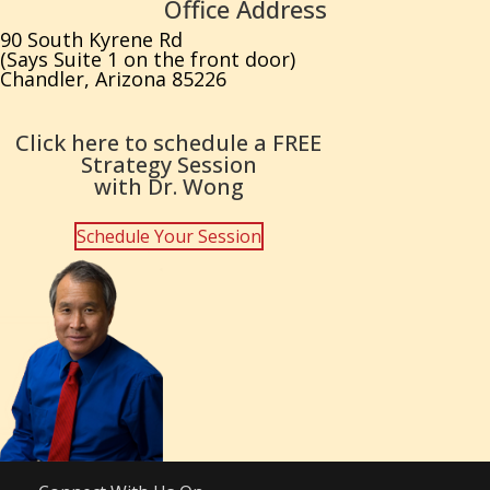
Office Address
90 South Kyrene Rd
(Says Suite 1 on the front door)
Chandler, Arizona 85226
Click here to schedule a FREE
Strategy Session
with Dr. Wong
Schedule Your Session