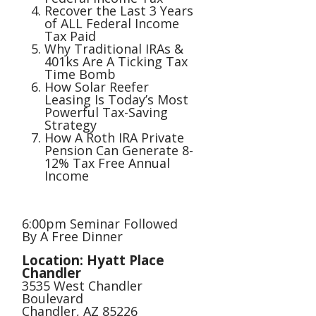
Recover the Last 3 Years
of ALL Federal Income
Tax Paid
Why Traditional IRAs &
401ks Are A Ticking Tax
Time Bomb
How Solar Reefer
Leasing Is Today’s Most
Powerful Tax-Saving
Strategy
How A Roth IRA Private
Pension Can Generate 8-
12% Tax Free Annual
Income
6:00pm Seminar Followed
By A Free Dinner
Location: Hyatt Place
Chandler
3535 West Chandler
Boulevard
Chandler, AZ 85226