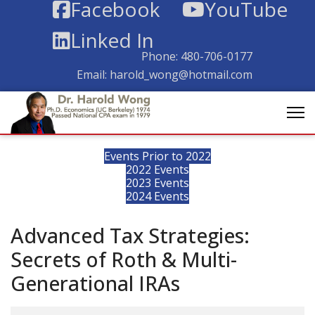
Facebook
YouTube
Linked In
Phone:
480-706-0177
Email:
harold_wong@hotmail.com
Events Prior to 2022
2022 Events
2023 Events
2024 Events
Advanced Tax Strategies:
Secrets of Roth & Multi-
Generational IRAs