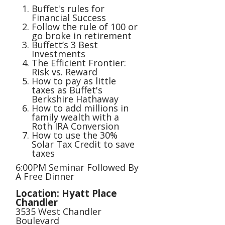
Buffet's rules for
Financial Success
Follow the rule of 100 or
go broke in retirement
Buffett’s 3 Best
Investments
The Efficient Frontier:
Risk vs. Reward
How to pay as little
taxes as Buffet's
Berkshire Hathaway
How to add millions in
family wealth with a
Roth IRA Conversion
How to use the 30%
Solar Tax Credit to save
taxes
6:00PM Seminar Followed By
A Free Dinner
Location: Hyatt Place
Chandler
3535 West Chandler
Boulevard