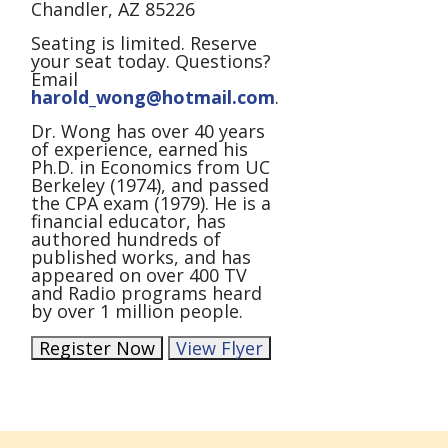
Chandler, AZ 85226
Seating is limited. Reserve
your seat today. Questions?
Email
harold_wong@hotmail.com
.
Dr. Wong has over 40 years
of experience, earned his
Ph.D. in Economics from UC
Berkeley (1974), and passed
the CPA exam (1979). He is a
financial educator, has
authored hundreds of
published works, and has
appeared on over 400 TV
and Radio programs heard
by over 1 million people.
Register Now
View Flyer