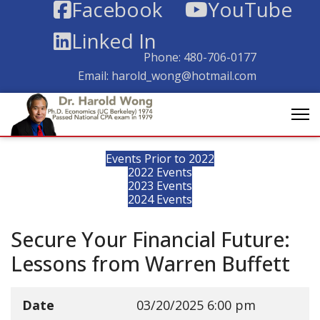
Facebook
YouTube
Linked In
Phone:
480-706-0177
Email:
harold_wong@hotmail.com
Events Prior to 2022
2022 Events
2023 Events
2024 Events
Secure Your Financial Future:
Lessons from Warren Buffett
Date
03/20/2025
6:00 pm