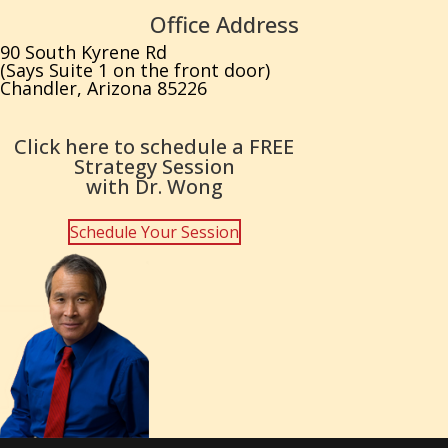
Office Address
90 South Kyrene Rd
(Says Suite 1 on the front door)
Chandler, Arizona 85226
Click here to schedule a FREE
Strategy Session
with Dr. Wong
Schedule Your Session