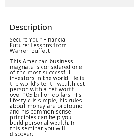
Description
Secure Your Financial
Future: Lessons from
Warren Buffett
This American business
magnate is considered one
of the most successful
investors in the world. He is
the world’s tenth wealthiest
person with a net worth
over 105 billion dollars. His
lifestyle is simple, his rules
about money are profound
and his common-sense
principles can help you
build personal wealth. In
this seminar you will
discover: