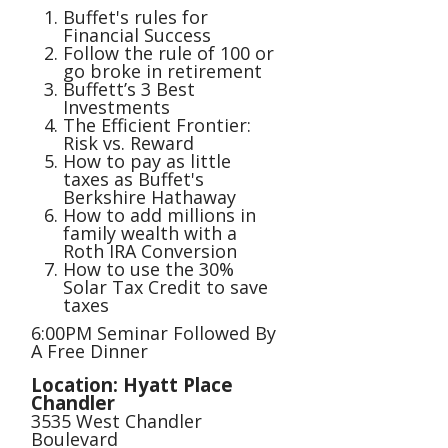
Buffet's rules for
Financial Success
Follow the rule of 100 or
go broke in retirement
Buffett’s 3 Best
Investments
The Efficient Frontier:
Risk vs. Reward
How to pay as little
taxes as Buffet's
Berkshire Hathaway
How to add millions in
family wealth with a
Roth IRA Conversion
How to use the 30%
Solar Tax Credit to save
taxes
6:00PM Seminar Followed By
A Free Dinner
Location: Hyatt Place
Chandler
3535 West Chandler
Boulevard