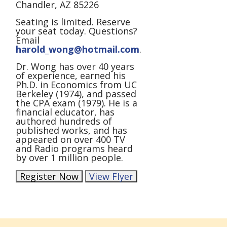
Chandler, AZ 85226
Seating is limited. Reserve
your seat today. Questions?
Email
harold_wong@hotmail.com
.
Dr. Wong has over 40 years
of experience, earned his
Ph.D. in Economics from UC
Berkeley (1974), and passed
the CPA exam (1979). He is a
financial educator, has
authored hundreds of
published works, and has
appeared on over 400 TV
and Radio programs heard
by over 1 million people.
Register Now
View Flyer