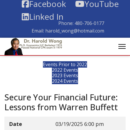
Facebook
YouTube
Linked In
Phone:
480-706-0177
Email:
harold_wong@hotmail.com
Events Prior to 2022
2022 Events
2023 Events
2024 Events
Secure Your Financial Future:
Lessons from Warren Buffett
Date
03/19/2025
6:00 pm