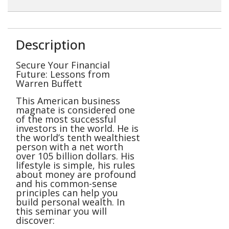
Description
Secure Your Financial
Future: Lessons from
Warren Buffett
This American business
magnate is considered one
of the most successful
investors in the world. He is
the world’s tenth wealthiest
person with a net worth
over 105 billion dollars. His
lifestyle is simple, his rules
about money are profound
and his common-sense
principles can help you
build personal wealth. In
this seminar you will
discover: