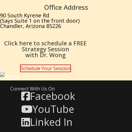
Office Address
90 South Kyrene Rd
(Says Suite 1 on the front door)
Chandler, Arizona 85226
Click here to schedule a FREE
Strategy Session
with Dr. Wong
Schedule Your Session
Connect With Us On
Facebook
YouTube
Linked In