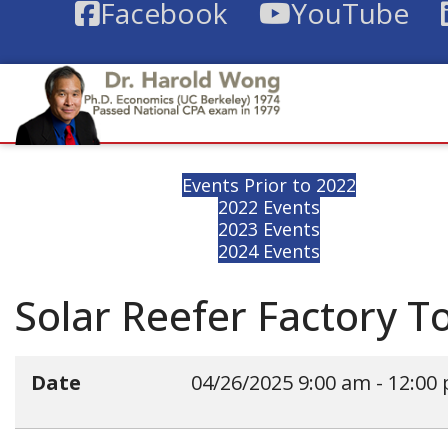
Facebook
YouTube
Events Prior to 2022
2022 Events
2023 Events
2024 Events
Solar Reefer Factory T
Date
04/26/2025
9:00 am
-
12:00