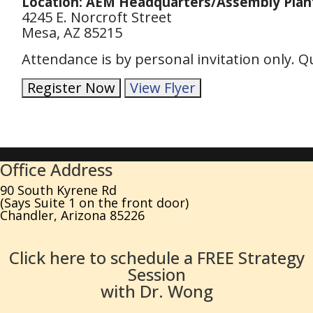
Location: AEM Headquarters/Assembly Plan
4245 E. Norcroft Street
Mesa, AZ 85215
Attendance is by personal invitation only. 
Register Now
View Flyer
Office Address
90 South Kyrene Rd
(Says Suite 1 on the front door)
Chandler, Arizona 85226
Click here to schedule a FREE Strategy
Session
with Dr. Wong