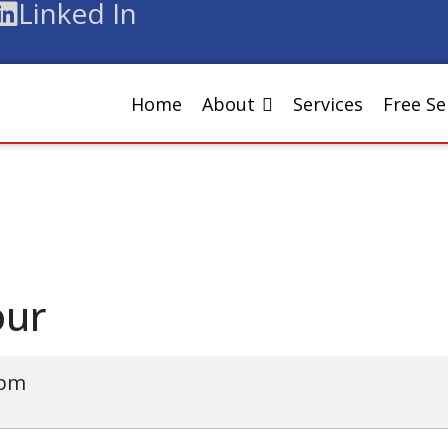
Linked In
Home
About
Services
Free S
our
 pm