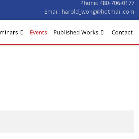
Phone:
480-706-0177
Email:
harold_wong@hotmail.com
eminars
Events
Published Works
Contact