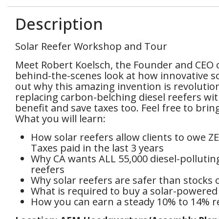
Description
Solar Reefer Workshop and Tour
Meet Robert Koelsch, the Founder and CEO 
behind-the-scenes look at how innovative so
out why this amazing invention is revolution
replacing carbon-belching diesel reefers w
benefit and save taxes too. Feel free to bri
What you will learn:
How solar reefers allow clients to owe 
Taxes paid in the last 3 years
Why CA wants ALL 55,000 diesel-pollutin
reefers
Why solar reefers are safer than stocks o
What is required to buy a solar-powered 
How you can earn a steady 10% to 14% re