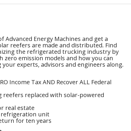
of Advanced Energy Machines and get a
lar reefers are made and distributed. Find
izing the refrigerated trucking industry by
ith zero emission models and how you can
ng your experts, advisors and engineers along.
ZERO Income Tax AND Recover ALL Federal
g reefers replaced with solar-powered
r real estate
refrigeration unit
turn for ten years