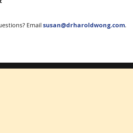
t
Questions? Email
susan@drharoldwong.com
.