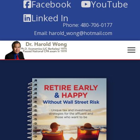
Facebook
YouTube
Linked In
Phone:
480-706-0177
Email:
harold_wong@hotmail.com