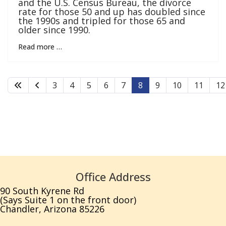
and the U.S. Census Bureau, the divorce
rate for those 50 and up has doubled since
the 1990s and tripled for those 65 and
older since 1990.
Read more …
3
4
5
6
7
8
9
10
11
12
Office Address
90 South Kyrene Rd
(Says Suite 1 on the front door)
Chandler, Arizona 85226