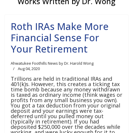
Works Written by Dr. Wong
Roth IRAs Make More
Financial Sense For
Your Retirement
Ahwatukee Foothills News by Dr. Harold Wong
Aug 04, 2020
Trillions are held in traditional IRAs and
401(k)s. However, this creates a ticking tax
time bomb because any money withdrawn
is taxed as ordinary income (think wages or
profits from any small business you own).
You got a tax deduction from your original
deposit and your earnings were tax-
deferred until you pulled money out
(typically in retirement). If you had
deposited $250,000 over the decades while
working, and were lucky enough for it to