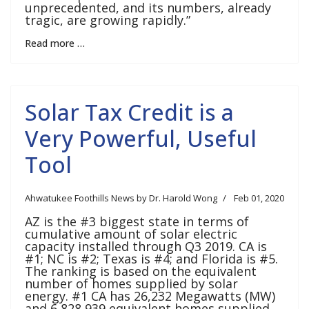
unprecedented, and its numbers, already
tragic, are growing rapidly.”
Read more …
Solar Tax Credit is a
Very Powerful, Useful
Tool
Ahwatukee Foothills News by Dr. Harold Wong
Feb 01, 2020
AZ is the #3 biggest state in terms of
cumulative amount of solar electric
capacity installed through Q3 2019. CA is
#1; NC is #2; Texas is #4; and Florida is #5.
The ranking is based on the equivalent
number of homes supplied by solar
energy. #1 CA has 26,232 Megawatts (MW)
and 6,828,939 equivalent homes supplied