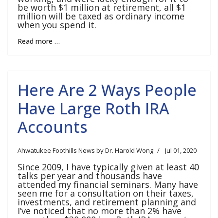
be worth $1 million at retirement, all $1
million will be taxed as ordinary income
when you spend it.
Read more …
Here Are 2 Ways People
Have Large Roth IRA
Accounts
Ahwatukee Foothills News by Dr. Harold Wong
Jul 01, 2020
Since 2009, I have typically given at least 40
talks per year and thousands have
attended my financial seminars. Many have
seen me for a consultation on their taxes,
investments, and retirement planning and
I’ve noticed that no more than 2% have