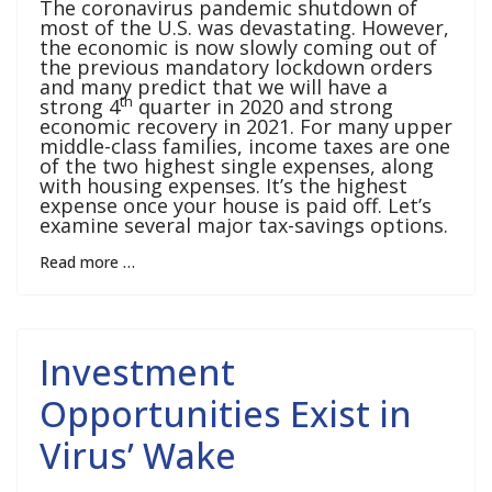
The coronavirus pandemic shutdown of
most of the U.S. was devastating. However,
the economic is now slowly coming out of
the previous mandatory lockdown orders
and many predict that we will have a
th
strong 4
quarter in 2020 and strong
economic recovery in 2021. For many upper
middle-class families, income taxes are one
of the two highest single expenses, along
with housing expenses. It’s the highest
expense once your house is paid off. Let’s
examine several major tax-savings options.
Read more …
Investment
Opportunities Exist in
Virus’ Wake