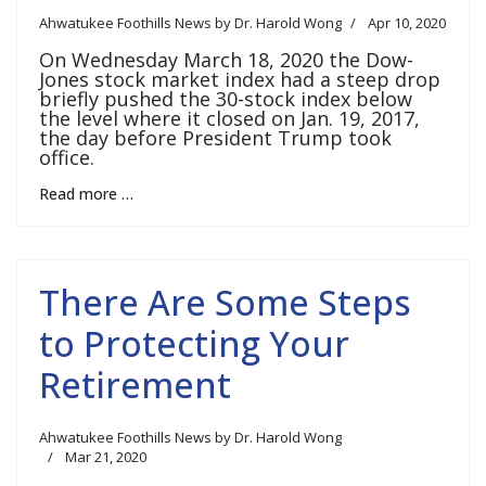
Ahwatukee Foothills News by Dr. Harold Wong
Apr 10, 2020
On Wednesday March 18, 2020 the Dow-
Jones stock market index had a steep drop
briefly pushed the 30-stock index below
the level where it closed on Jan. 19, 2017,
the day before President Trump took
office.
Read more …
There Are Some Steps
to Protecting Your
Retirement
Ahwatukee Foothills News by Dr. Harold Wong
Mar 21, 2020