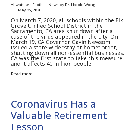
Ahwatukee Foothills News by Dr. Harold Wong
May 05, 2020
On March 7, 2020, all schools within the Elk
Grove Unified School District in the
Sacramento, CA area shut down after a
case of the virus appeared in the city. On
March 19, CA Governor Gavin Newsom
issued a state-wide “stay at home” order,
shutting down all non-essential businesses.
CA was the first state to take this measure
and it affects 40 million people.
Read more …
Coronavirus Has a
Valuable Retirement
Lesson