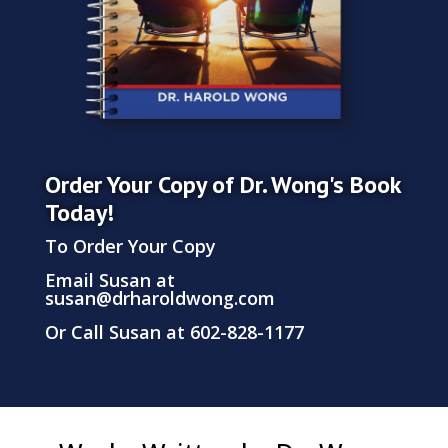
Order Your Copy of Dr. Wong's Book
Today!
To Order Your Copy
Email Susan at
susan@drharoldwong.com
Or Call Susan at 602-828-1177