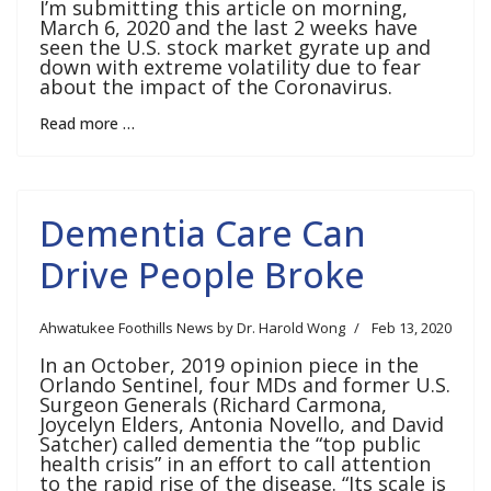
I’m submitting this article on morning,
March 6, 2020 and the last 2 weeks have
seen the U.S. stock market gyrate up and
down with extreme volatility due to fear
about the impact of the Coronavirus.
Read more …
Dementia Care Can
Drive People Broke
Ahwatukee Foothills News by Dr. Harold Wong
Feb 13, 2020
In an October, 2019 opinion piece in the
Orlando Sentinel, four MDs and former U.S.
Surgeon Generals (Richard Carmona,
Joycelyn Elders, Antonia Novello, and David
Satcher) called dementia the “top public
health crisis” in an effort to call attention
to the rapid rise of the disease. “Its scale is