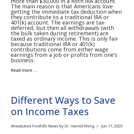
more than $30,000 in a Roth IRA account.
The main reason is that Americans love
getting the immediate tax deduction when
they contribute to a traditional IRA or
401(k) account. The earnings are tax-
deferred, but then all withdrawals (with
the bulk taken during retirement) are
taxed as ordinary income. This is only fair
because traditional IRA or 401(k)
contributions come from either wage
earnings from a job or profits from one’s
business.
Read more …
Different Ways to Save
on Income Taxes
Ahwatukee Foothills News by Dr. Harold Wong
Jun 17, 2020