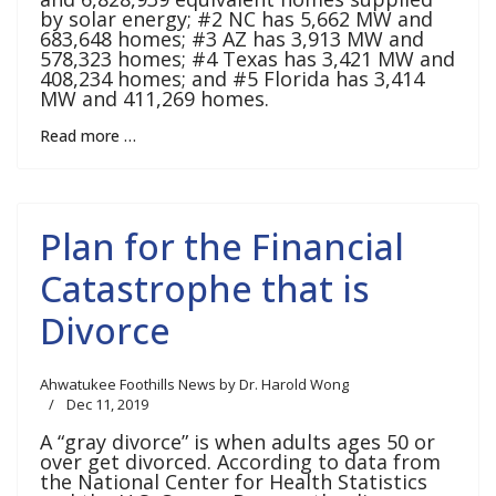
by solar energy; #2 NC has 5,662 MW and
683,648 homes; #3 AZ has 3,913 MW and
578,323 homes; #4 Texas has 3,421 MW and
408,234 homes; and #5 Florida has 3,414
MW and 411,269 homes.
Read more …
Plan for the Financial
Catastrophe that is
Divorce
Ahwatukee Foothills News by Dr. Harold Wong
Dec 11, 2019
A “gray divorce” is when adults ages 50 or
over get divorced. According to data from
the National Center for Health Statistics