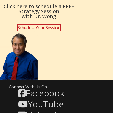
Click here to schedule a FREE
Strategy Session
with Dr. Wong
Schedule Your Session
Connect With Us On
Facebook
YouTube