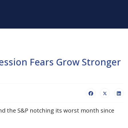
ession Fears Grow Stronger
nd the S&P notching its worst month since