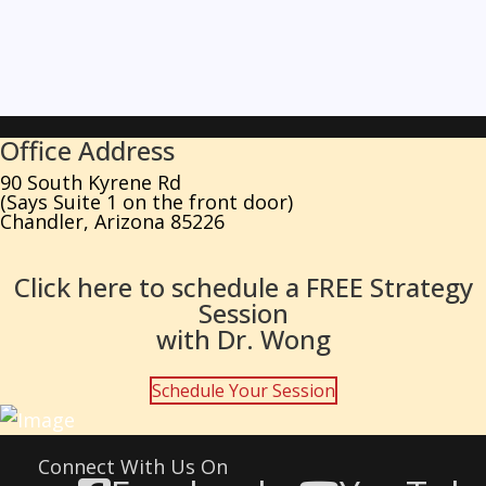
Office Address
90 South Kyrene Rd
(Says Suite 1 on the front door)
Chandler, Arizona 85226
Click here to schedule a FREE Strategy
Session
with Dr. Wong
Schedule Your Session
Connect With Us On