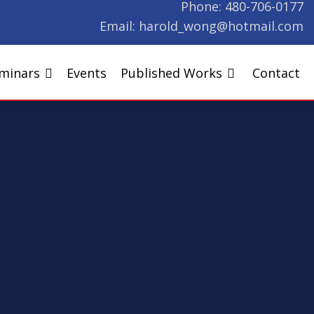
Phone:
480-706-0177
Email:
harold_wong@hotmail.com
eminars
Events
Published Works
Contact