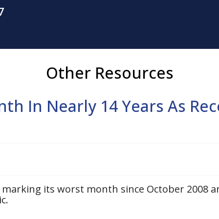
7
Other Resources
th In Nearly 14 Years As Rec
q marking its worst month since October 2008 a
c.