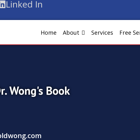
Linked In
Home
About
Services
Free S
Dr. Wong's Book
oldwong.com