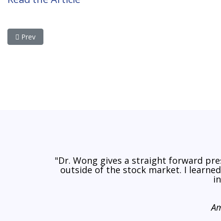
Previous article: The Stock Market Faces a Lost Decade of Zer
Prev
"Dr. Wong gives a straight forward pr
outside of the stock market. I learne
i
Am