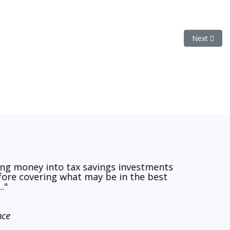
Next artic
Next
ing money into tax savings investments
efore covering what may be in the best
."
nce