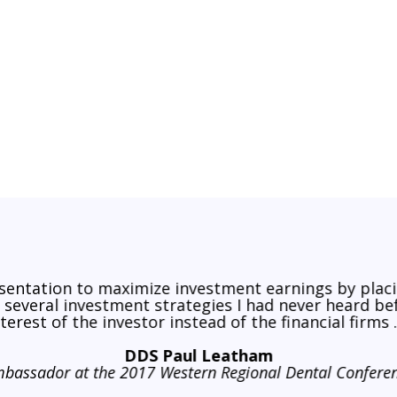
o Returns Through 2031. Here’s How Investors Can Prepare
esentation to maximize investment earnings by plac
d several investment strategies I had never heard b
nterest of the investor instead of the financial firms ..
DDS Paul Leatham
bassador at the 2017 Western Regional Dental Confere