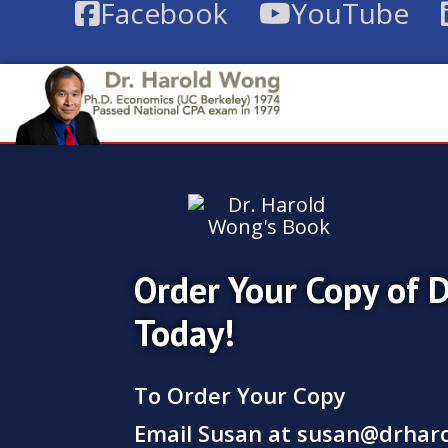
Facebook
YouTube
Order Your Copy of 
Today!
To Order Your Copy
Email Susan at
susan@drhar