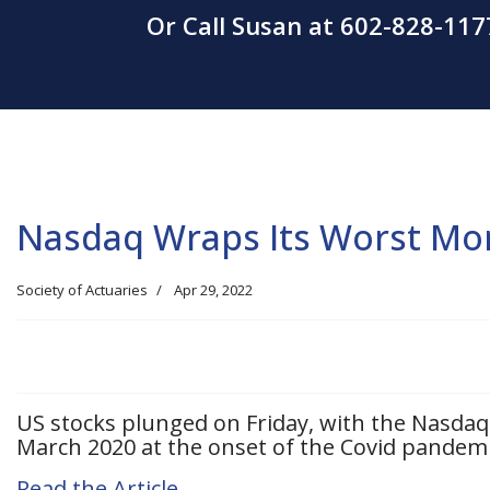
Or Call Susan at 602-828-117
Nasdaq Wraps Its Worst Mon
Society of Actuaries
Apr 29, 2022
US stocks plunged on Friday, with the Nasda
March 2020 at the onset of the Covid pandemi
Read the Article