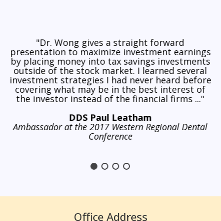
"Dr. Wong gives a straight forward
presentation to maximize investment earnings
by placing money into tax savings investments
outside of the stock market. I learned several
investment strategies I had never heard before
covering what may be in the best interest of
the investor instead of the financial firms ..."
DDS Paul Leatham
Ambassador at the 2017 Western Regional Dental
Conference
Office Address