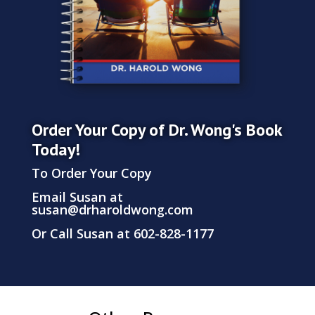
Order Your Copy of Dr. Wong's Book
Today!
To Order Your Copy
Email Susan at
susan@drharoldwong.com
Or Call Susan at 602-828-1177