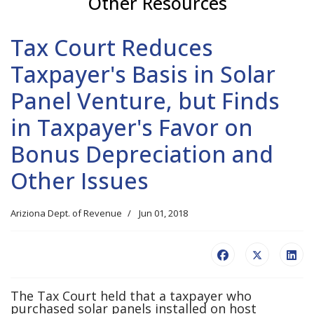
Other Resources
Tax Court Reduces
Taxpayer's Basis in Solar
Panel Venture, but Finds
in Taxpayer's Favor on
Bonus Depreciation and
Other Issues
Ariziona Dept. of Revenue
Jun 01, 2018
The Tax Court held that a taxpayer who
purchased solar panels installed on host