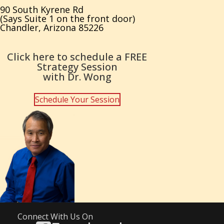
90 South Kyrene Rd
(Says Suite 1 on the front door)
Chandler, Arizona 85226
Click here to schedule a FREE
Strategy Session
with Dr. Wong
Schedule Your Session
Connect With Us On