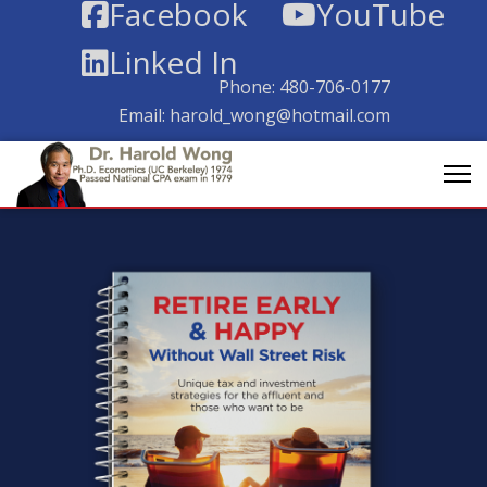
Facebook
YouTube
Linked In
Phone:
480-706-0177
Email:
harold_wong@hotmail.com