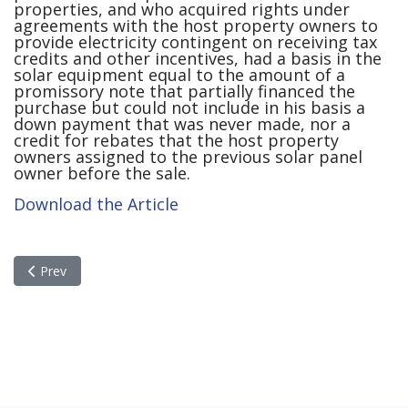
properties, and who acquired rights under
agreements with the host property owners to
provide electricity contingent on receiving tax
credits and other incentives, had a basis in the
solar equipment equal to the amount of a
promissory note that partially financed the
purchase but could not include in his basis a
down payment that was never made, nor a
credit for rebates that the host property
owners assigned to the previous solar panel
owner before the sale.
Download the Article
Previous article: Tech Investors Are Suffering The Second Sto
Prev