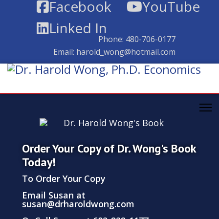
Facebook
YouTube
Linked In
Phone:
480-706-0177
Email:
harold_wong@hotmail.com
Order Your Copy of Dr. Wong's Book
Today!
To Order Your Copy
Email Susan at
susan@drharoldwong.com