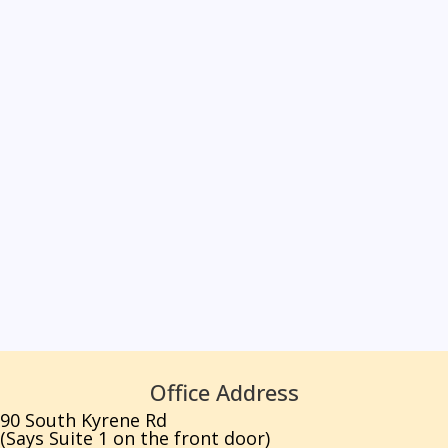
Office Address
90 South Kyrene Rd
(Says Suite 1 on the front door)