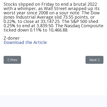
Stocks slipped on Friday to end a brutal 2022
with a whimper, as Wall Street wrapped up its
worst year since 2008 on a sour note. The Dow
Jones Industrial Average slid 73.55 points, or
0.22%, to close at 33,147.25. The S&P 500 shed
0.25% to end at 3,839.50. The Nasdaq Composite
ticked down 0.11% to 10,466.88.
Z-doner
Download the Article
Previous article: If California Is Our Energy Future, Be Afraid, Be
Next articl
Prev
Next