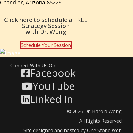
Chandler, Arizona 85226
Click here to schedule a FREE
Strategy Session
with Dr. Wong
Schedule Your Session
Connect With Us On
Facebook
YouTube
Linked In
© 2026 Dr. Harold Wong.
All Rights Reserved.
Site designed and hosted by
One Stone Web
.