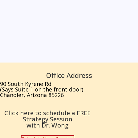
Office Address
90 South Kyrene Rd
(Says Suite 1 on the front door)
Chandler, Arizona 85226
Click here to schedule a FREE
Strategy Session
with Dr. Wong