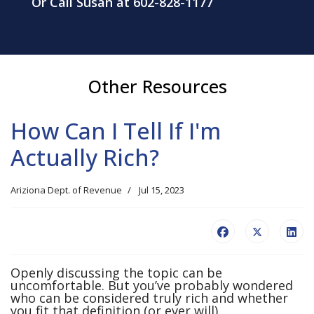
Or Call Susan at 602-828-1177
Other Resources
How Can I Tell If I'm
Actually Rich?
Ariziona Dept. of Revenue
Jul 15, 2023
Openly discussing the topic can be
uncomfortable. But you’ve probably wondered
who can be considered truly rich and whether
you fit that definition (or ever will).