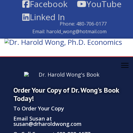
Facebook
YouTube
Linked In
Phone:
480-706-0177
Email:
harold_wong@hotmail.com
Order Your Copy of Dr. Wong's Book
Today!
To Order Your Copy
Email Susan at
susan@drharoldwong.com