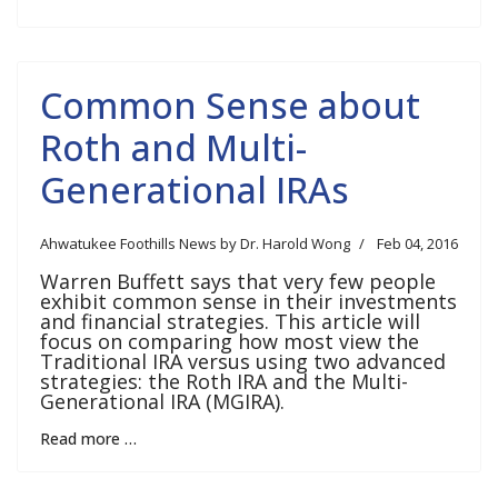
Common Sense about
Roth and Multi-
Generational IRAs
Ahwatukee Foothills News by Dr. Harold Wong
Feb 04, 2016
Warren Buffett says that very few people
exhibit common sense in their investments
and financial strategies. This article will
focus on comparing how most view the
Traditional IRA versus using two advanced
strategies: the Roth IRA and the Multi-
Generational IRA (MGIRA).
Read more …