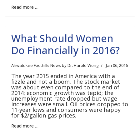
Read more …
What Should Women
Do Financially in 2016?
Ahwatukee Foothills News by Dr. Harold Wong
Jan 06, 2016
The year 2015 ended in America with a
fizzle and not a boom. The stock market
was about even compared to the end of
2014; economic growth was tepid; the
unemployment rate dropped but wage
increases were small. Oil prices dropped to
11-year lows and consumers were happy
for $2/gallon gas prices.
Read more …