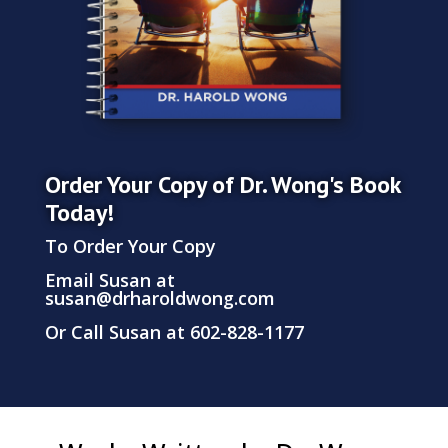
Order Your Copy of Dr. Wong's Book
Today!
To Order Your Copy
Email Susan at
susan@drharoldwong.com
Or Call Susan at 602-828-1177