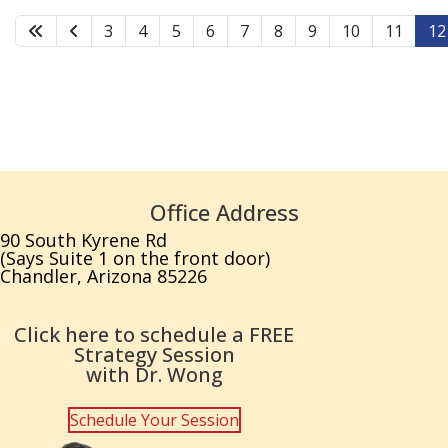
3
4
5
6
7
8
9
10
11
12
Office Address
90 South Kyrene Rd
(Says Suite 1 on the front door)
Chandler, Arizona 85226
Click here to schedule a FREE
Strategy Session
with Dr. Wong
Schedule Your Session