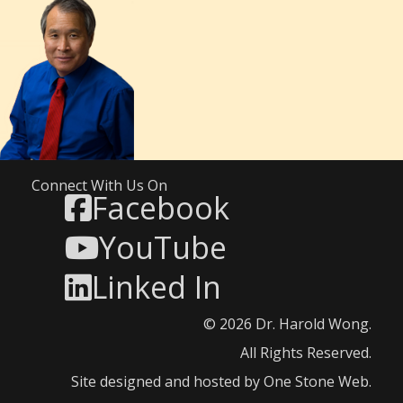
Connect With Us On
Facebook
YouTube
Linked In
© 2026 Dr. Harold Wong.
All Rights Reserved.
Site designed and hosted by
One Stone Web
.