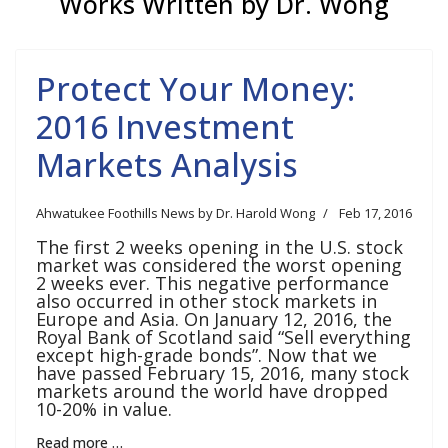
Works Written by Dr. Wong
Protect Your Money:
2016 Investment
Markets Analysis
Ahwatukee Foothills News by Dr. Harold Wong
Feb 17, 2016
The first 2 weeks opening in the U.S. stock
market was considered the worst opening
2 weeks ever. This negative performance
also occurred in other stock markets in
Europe and Asia. On January 12, 2016, the
Royal Bank of Scotland said “Sell everything
except high-grade bonds”. Now that we
have passed February 15, 2016, many stock
markets around the world have dropped
10-20% in value.
Read more …