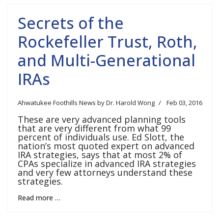
Secrets of the
Rockefeller Trust, Roth,
and Multi-Generational
IRAs
Ahwatukee Foothills News by Dr. Harold Wong
Feb 03, 2016
These are very advanced planning tools
that are very different from what 99
percent of individuals use. Ed Slott, the
nation’s most quoted expert on advanced
IRA strategies, says that at most 2% of
CPAs specialize in advanced IRA strategies
and very few attorneys understand these
strategies.
Read more …