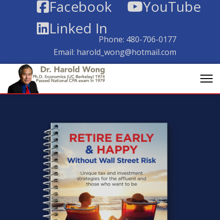
Facebook
YouTube
Linked In
Phone:
480-706-0177
Email:
harold_wong@hotmail.com