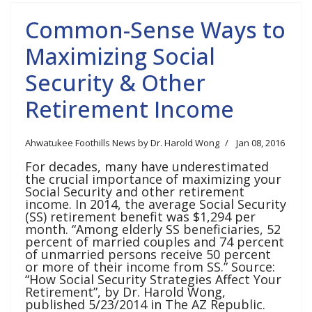
Common-Sense Ways to
Maximizing Social
Security & Other
Retirement Income
Ahwatukee Foothills News by Dr. Harold Wong
Jan 08, 2016
For decades, many have underestimated
the crucial importance of maximizing your
Social Security and other retirement
income. In 2014, the average Social Security
(SS) retirement benefit was $1,294 per
month. “Among elderly SS beneficiaries, 52
percent of married couples and 74 percent
of unmarried persons receive 50 percent
or more of their income from SS.” Source:
“How Social Security Strategies Affect Your
Retirement”, by Dr. Harold Wong,
published 5/23/2014 in The AZ Republic.