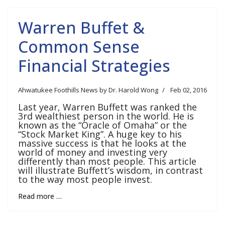
Warren Buffet &
Common Sense
Financial Strategies
Ahwatukee Foothills News by Dr. Harold Wong
Feb 02, 2016
Last year, Warren Buffett was ranked the
3rd wealthiest person in the world. He is
known as the “Oracle of Omaha” or the
“Stock Market King”. A huge key to his
massive success is that he looks at the
world of money and investing very
differently than most people. This article
will illustrate Buffett’s wisdom, in contrast
to the way most people invest.
Read more …