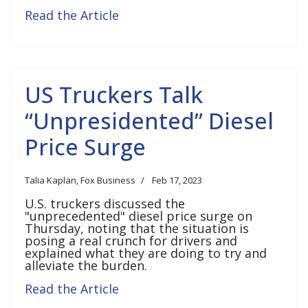
Read the Article
US Truckers Talk
“Unpresidented” Diesel
Price Surge
Talia Kaplan, Fox Business
Feb 17, 2023
U.S. truckers discussed the
"unprecedented" diesel price surge on
Thursday, noting that the situation is
posing a real crunch for drivers and
explained what they are doing to try and
alleviate the burden.
Read the Article