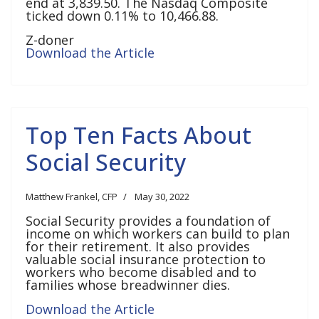
end at 3,839.50. The Nasdaq Composite
ticked down 0.11% to 10,466.88.
Z-doner
Download the Article
Top Ten Facts About
Social Security
Matthew Frankel, CFP
May 30, 2022
Social Security provides a foundation of
income on which workers can build to plan
for their retirement. It also provides
valuable social insurance protection to
workers who become disabled and to
families whose breadwinner dies.
Download the Article