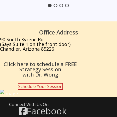
Office Address
90 South Kyrene Rd
(Says Suite 1 on the front door)
Chandler, Arizona 85226
Click here to schedule a FREE
Strategy Session
with Dr. Wong
Schedule Your Session
Connect With Us On
Facebook