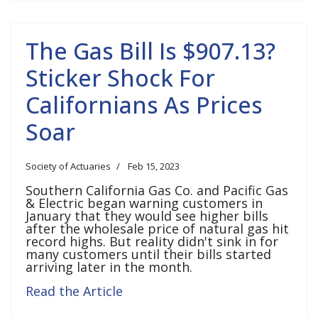
The Gas Bill Is $907.13?
Sticker Shock For
Californians As Prices
Soar
Society of Actuaries
Feb 15, 2023
Southern California Gas Co. and Pacific Gas
& Electric began warning customers in
January that they would see higher bills
after the wholesale price of natural gas hit
record highs. But reality didn't sink in for
many customers until their bills started
arriving later in the month.
Read the Article