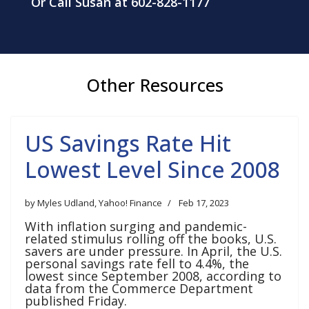
Or Call Susan at 602-828-1177
Other Resources
US Savings Rate Hit
Lowest Level Since 2008
by Myles Udland, Yahoo! Finance
Feb 17, 2023
With inflation surging and pandemic-
related stimulus rolling off the books, U.S.
savers are under pressure. In April, the U.S.
personal savings rate fell to 4.4%, the
lowest since September 2008, according to
data from the Commerce Department
published Friday.