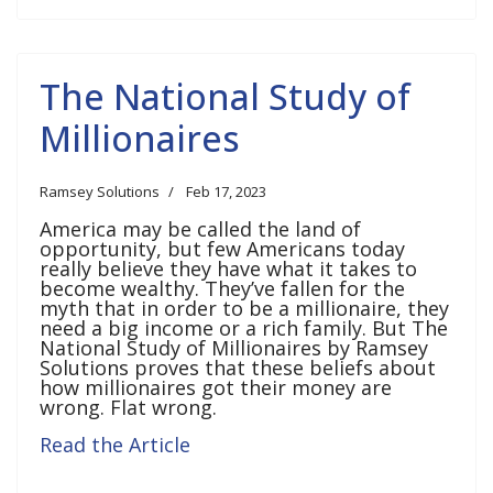
The National Study of
Millionaires
Ramsey Solutions
Feb 17, 2023
America may be called the land of
opportunity, but few Americans today
really believe they have what it takes to
become wealthy. They’ve fallen for the
myth that in order to be a millionaire, they
need a big income or a rich family. But The
National Study of Millionaires by Ramsey
Solutions proves that these beliefs about
how millionaires got their money are
wrong. Flat wrong.
Read the Article