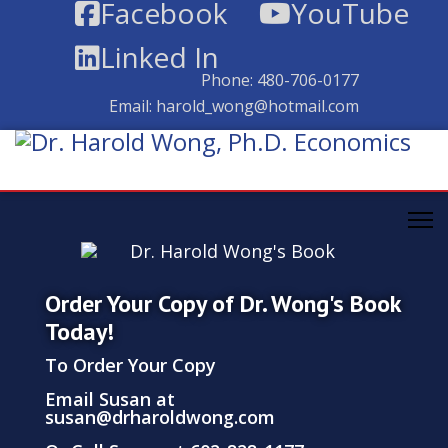
Facebook
YouTube
Linked In
Phone:
480-706-0177
Email:
harold_wong@hotmail.com
Order Your Copy of Dr. Wong's Book
Today!
To Order Your Copy
Email Susan at
susan@drharoldwong.com