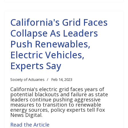
California's Grid Faces
Collapse As Leaders
Push Renewables,
Electric Vehicles,
Experts Say
Society of Actuaries
Feb 14, 2023
California's electric grid faces years of
potential blackouts and failure as state
leaders continue pushing aggressive
measures to transition to renewable
energy sources, policy experts tell Fox
News Digital.
Read the Article