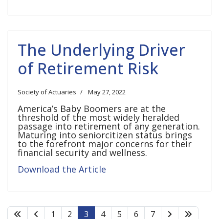
The Underlying Driver
of Retirement Risk
Society of Actuaries
May 27, 2022
America’s Baby Boomers are at the
threshold of the most widely heralded
passage into retirement of any generation.
Maturing into seniorcitizen status brings
to the forefront major concerns for their
financial security and wellness.
Download the Article
1
2
3
4
5
6
7