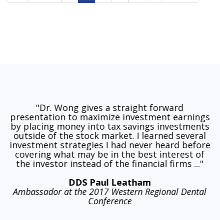
"Dr. Wong gives a straight forward
presentation to maximize investment earnings
by placing money into tax savings investments
outside of the stock market. I learned several
investment strategies I had never heard before
covering what may be in the best interest of
the investor instead of the financial firms ..."
DDS Paul Leatham
Ambassador at the 2017 Western Regional Dental
Conference