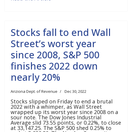
Stocks fall to end Wall
Street’s worst year
since 2008, S&P 500
finishes 2022 down
nearly 20%
Ariziona Dept. of Revenue
Dec 30, 2022
Stocks slipped on Friday to end a brutal
2022 with a whimper, as Wall Street
wrapped up its worst year since 2008 on a
sour note. The Dow Jones Industrial
Average slid 73.55 points, or 0.22%, to close
at 33,147.25. The S&P 500 shed 0.25% to