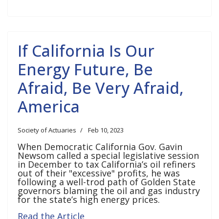
If California Is Our
Energy Future, Be
Afraid, Be Very Afraid,
America
Society of Actuaries
Feb 10, 2023
When Democratic California Gov. Gavin
Newsom called a special legislative session
in December to tax California’s oil refiners
out of their "excessive" profits, he was
following a well-trod path of Golden State
governors blaming the oil and gas industry
for the state’s high energy prices.
Read the Article